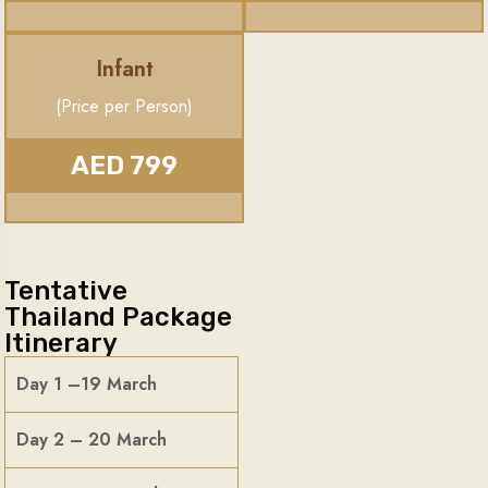
Infant
(Price per Person)
AED 799
Tentative
Thailand Package
Itinerary
Day 1 –19 March
Day 2 – 20 March