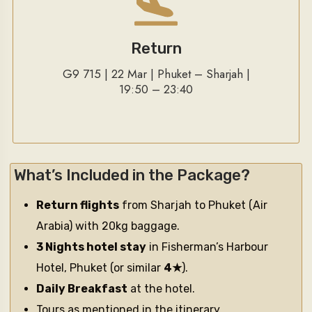
Return
G9 715 | 22 Mar | Phuket – Sharjah |
19:50 – 23:40
What’s Included in the Package?
Return flights
from Sharjah to Phuket (Air
Arabia) with 20kg baggage.
3 Nights hotel stay
in Fisherman’s Harbour
Hotel, Phuket (or similar
4★
).
Daily Breakfast
at the hotel.
Tours as mentioned in the itinerary.