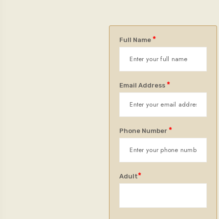
*
Full Name
*
Email Address
*
Phone Number
*
Adult