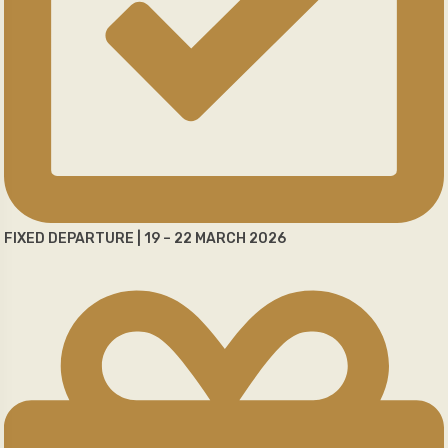
FIXED DEPARTURE | 19 – 22 MARCH 2026