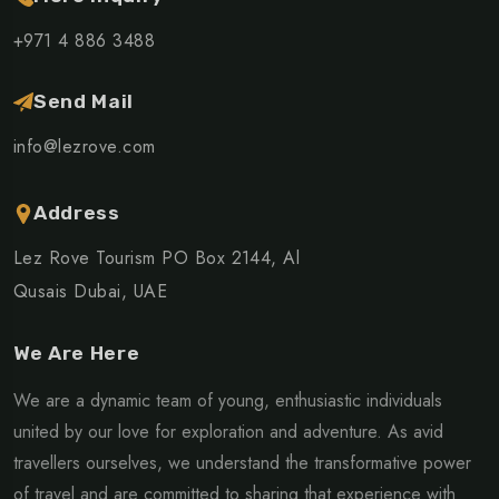
+971 4 886 3488
Send Mail
info@lezrove.com
Address
Lez Rove Tourism PO Box 2144, Al
Qusais Dubai, UAE
We Are Here
We are a dynamic team of young, enthusiastic individuals
united by our love for exploration and adventure. As avid
travellers ourselves, we understand the transformative power
of travel and are committed to sharing that experience with