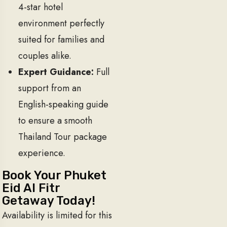
4-star hotel
environment perfectly
suited for families and
couples alike.
Expert Guidance:
Full
support from an
English-speaking guide
to ensure a smooth
Thailand Tour package
experience.
Book Your Phuket
Eid Al Fitr
Getaway Today!
Availability is limited for this