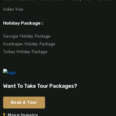
Indian Visa
Holiday Package :
Georgia Holiday Package
Azerbaijan Holiday Package
Turkey Holiday Package
Want To Take Tour Packages?
Book A Tour
More Inquiry