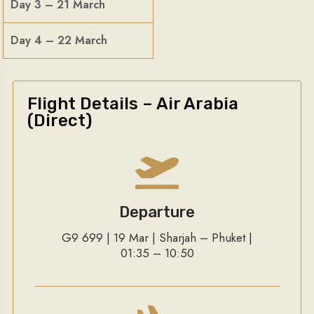
Day 3 – 21 March
Day 4 – 22 March
Flight Details – Air Arabia
(Direct)
Departure
G9 699 | 19 Mar | Sharjah – Phuket |
01:35 – 10:50