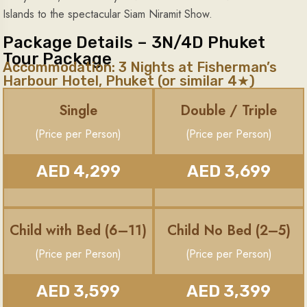
Islands to the spectacular Siam Niramit Show.
Package Details – 3N/4D Phuket
Tour Package
Accommodation: 3 Nights at Fisherman’s
Harbour Hotel, Phuket (or similar 4★)
Single
Double / Triple
(Price per Person)
(Price per Person)
AED 4,299
AED 3,699
Child with Bed (6–11)
Child No Bed (2–5)
(Price per Person)
(Price per Person)
AED 3,599
AED 3,399