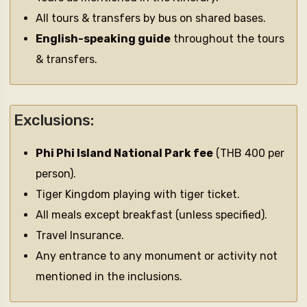
All tours & transfers by bus on shared bases.
English-speaking guide
throughout the tours
& transfers.
Exclusions:
Phi Phi Island National Park fee
(THB 400 per
person).
Tiger Kingdom playing with tiger ticket.
All meals except breakfast (unless specified).
Travel Insurance.
Any entrance to any monument or activity not
mentioned in the inclusions.