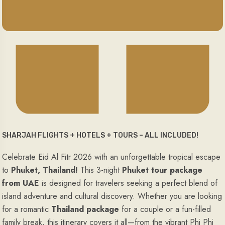
SHARJAH FLIGHTS + HOTELS + TOURS – ALL INCLUDED!
Celebrate Eid Al Fitr 2026 with an unforgettable tropical escape
to
Phuket, Thailand!
This 3-night
Phuket tour package
from UAE
is designed for travelers seeking a perfect blend of
island adventure and cultural discovery. Whether you are looking
for a romantic
Thailand package
for a couple or a fun-filled
family break, this itinerary covers it all—from the vibrant Phi Phi