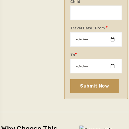
Child
*
Travel Date : From
*
To
Submit Now
Why Choose This