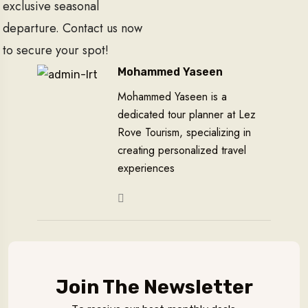
exclusive seasonal
departure. Contact us now
to secure your spot!
Mohammed Yaseen
Mohammed Yaseen is a
dedicated tour planner at Lez
Rove Tourism, specializing in
creating personalized travel
experiences
Join The Newsletter