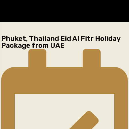
Phuket, Thailand Eid Al Fitr Holiday
Package from UAE