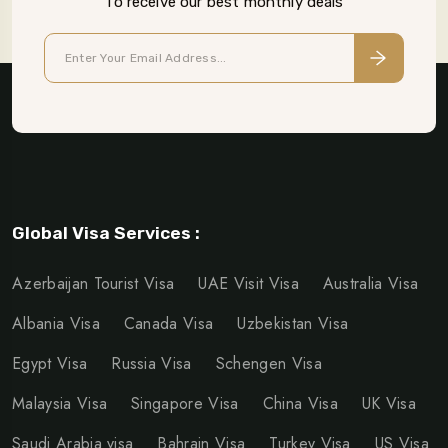
To receive our best monthly deals
Global Visa Services :
Azerbaijan Tourist Visa
UAE Visit Visa
Australia Visa
Albania Visa
Canada Visa
Uzbekistan Visa
Egypt Visa
Russia Visa
Schengen Visa
Malaysia Visa
Singapore Visa
China Visa
UK Visa
Saudi Arabia visa
Bahrain Visa
Turkey Visa
US Visa