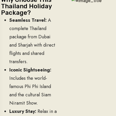
Thailand Holiday
Package?
Seamless Travel:
A
complete Thailand
package from Dubai
and Sharjah with direct
flights and shared
transfers.
Iconic Sightseeing:
Includes the world-
famous Phi Phi Island
and the cultural Siam
Niramit Show.
Luxury Stay:
Relax in a