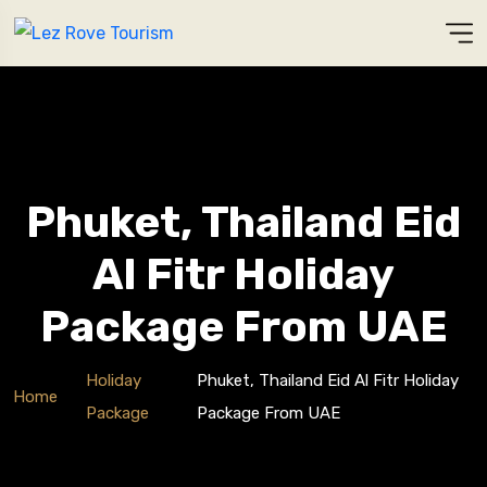
Phuket, Thailand Eid
Al Fitr Holiday
Package From UAE
Holiday
Phuket, Thailand Eid Al Fitr Holiday
Home
Package
Package From UAE