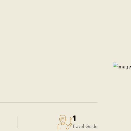
1
Travel Guide