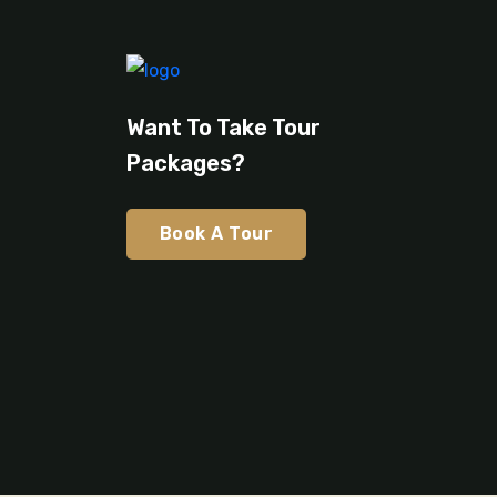
Want To Take Tour
Packages?
Book A Tour