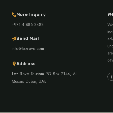
We
More Inquiry
+971 4 886 3488
We 
ind
Send Mail
adv
und
info@lezrove.com
are
oth
Address
Lez Rove Tourism PO Box 2144, Al
Qusais Dubai, UAE