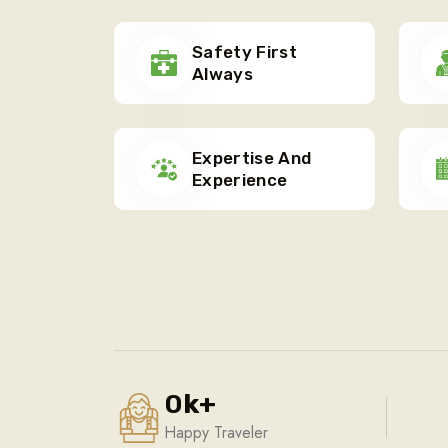
Safety First
Always
Expertise And
Experience
0
k
+
Happy Traveler