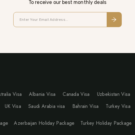
To receive our best monthly deals
tralia Visa
Albania Visa
Canada Visa
Uzbekistan Visa
UK Visa
Saudi Arabia visa
Bahrain Visa
Turkey Visa
kage
Azerbaijan Holiday Package
Turkey Holiday Package