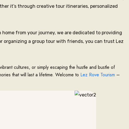
r it’s through creative tour itineraries, personalized
 home from your journey, we are dedicated to providing
r organizing a group tour with friends, you can trust Lez
vibrant cultures, or simply escaping the hustle and bustle of
ries that will last a lifetime. Welcome to
Lez Rove Tourism
–