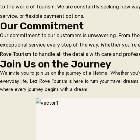
to the world of tourism. We are constantly seeking new ways
service, or flexible payment options.
Our Commitment
Our commitment to our customers is unwavering. From the 
exceptional service every step of the way. Whether you’re e
Rove Tourism to handle all the details with care and profes
Join Us on the Journey
We invite you to join us on the journey of a lifetime. Whether you’
everyday life, Lez Rove Tourism is here to turn your travel dreams 
where every journey begins with a dream.