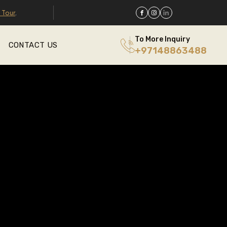
 Tour
.
To More Inquiry
CONTACT US
+97148863488