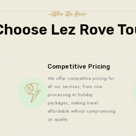
Who We Are
Choose Lez Rove To
Competitive Pricing
We offer competitive pricing for
all our services, from visa
processing to holiday
packages, making travel
affordable without compromising
on quality.