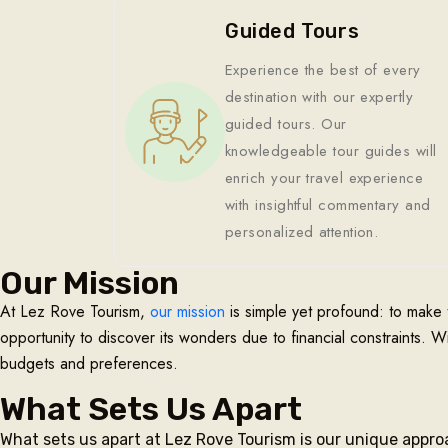
Guided Tours
Experience the best of every
destination with our expertly
guided tours. Our
knowledgeable tour guides will
enrich your travel experience
with insightful commentary and
personalized attention.
Our Mission
At Lez Rove Tourism,
our mission
is simple yet profound: to make 
opportunity to discover its wonders due to financial constraints. W
budgets and preferences.
What Sets Us Apart
What sets us apart at Lez Rove Tourism is our unique appro