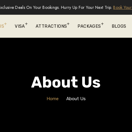
xclusive Deals On Your Bookings. Hurry Up For Your Next Trip.
Book Your
US
VISA
ATTRACTIONS
PACKAGES
BLOGS
About Us
Home
About Us