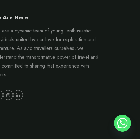
 Are Here
are a dynamic team of young, enthusiastic
ividuals united by our love for exploration and
enture. As avid travellers ourselves, we
erstand the transformative power of travel and
 committed to sharing that experience with
ers.