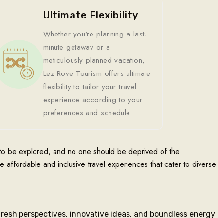
Ultimate Flexibility
Whether you're planning a last-
minute getaway or a
meticulously planned vacation,
Lez Rove Tourism offers ultimate
flexibility to tailor your travel
experience according to your
preferences and schedule.
t to be explored, and no one should be deprived of the
de affordable and inclusive travel experiences that cater to diverse
fresh perspectives, innovative ideas, and boundless energy