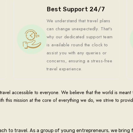
Best Support 24/7
We understand that travel plans
can change unexpectedly. That's
why our dedicated support team
is available round the clock to
assist you with any queries or
concerns, ensuring a stress-free
travel experience.
travel accessible to everyone. We believe that the world is mean
ith this mission at the core of everything we do, we strive to provi
ach to travel. As a group of young entrepreneurs, we bring 