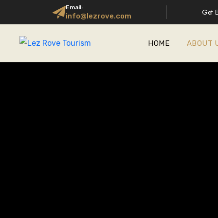
Email:
Get E
info@lezrove.com
HOME
ABOUT 