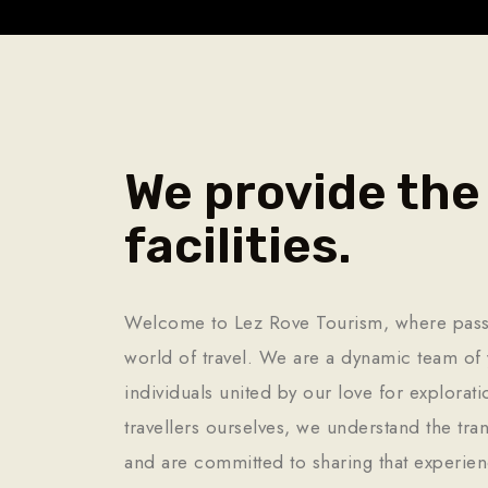
We provide the
facilities.
Welcome to Lez Rove Tourism, where pass
world of travel. We are a dynamic team of 
individuals united by our love for explorat
travellers ourselves, we understand the tra
and are committed to sharing that experien