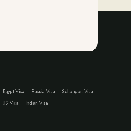
Egypt Visa
Russia Visa
Schengen Visa
US Visa
Indian Visa