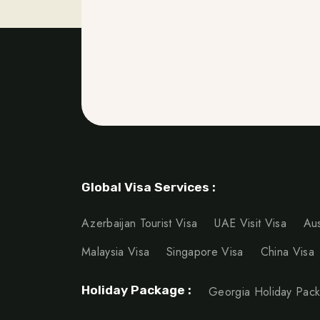
Global Visa Services :
Azerbaijan Tourist Visa
UAE Visit Visa
Aus
Malaysia Visa
Singapore Visa
China Visa
Holiday Package :
Georgia Holiday Pac