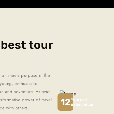
 best tour
ion meets purpose in the
young, enthusiastic
ion and adventure. As avid
12
nsformative power of travel
Years of
experience
ce with others.