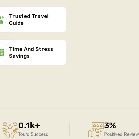
Trusted Travel
Guide
Time And Stress
Savings
0.1
k
+
3
%
Tours Success
Positives Review