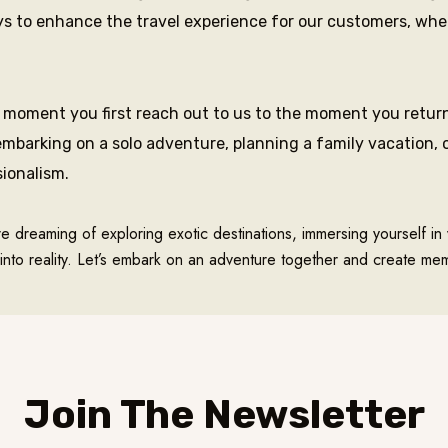
 to enhance the travel experience for our customers, whethe
moment you first reach out to us to the moment you return
mbarking on a solo adventure, planning a family vacation, o
sionalism.
re dreaming of exploring exotic destinations, immersing yourself in 
into reality. Let’s embark on an adventure together and create memo
Join The Newsletter