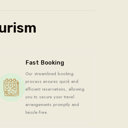
urism
Fast Booking
Our streamlined booking
process ensures quick and
efficient reservations, allowing
you to secure your travel
arrangements promptly and
hassle-free.