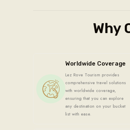
Why 
Worldwide Coverage
Lez Rove Tourism provides
comprehensive travel solutions
with worldwide coverage,
ensuring that you can explore
any destination on your bucket
list with ease.