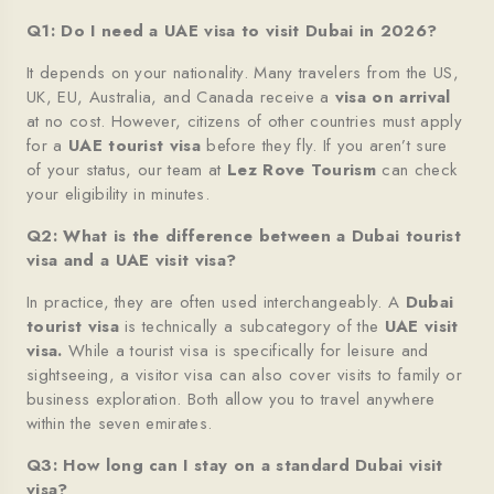
Q1: Do I need a UAE visa to visit Dubai in 2026?
It depends on your nationality. Many travelers from the US,
UK, EU, Australia, and Canada receive a
visa on arrival
at no cost. However, citizens of other countries must apply
for a
UAE tourist visa
before they fly. If you aren’t sure
of your status, our team at
Lez Rove Tourism
can check
your eligibility in minutes.
Q2: What is the difference between a Dubai tourist
visa and a UAE visit visa?
In practice, they are often used interchangeably. A
Dubai
tourist visa
is technically a subcategory of the
UAE visit
visa
.
While a tourist visa is specifically for leisure and
sightseeing, a visitor visa can also cover visits to family or
business exploration. Both allow you to travel anywhere
within the seven emirates.
Q3: How long can I stay on a standard Dubai visit
visa?