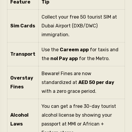
Feature
Tip
Collect your free 5G tourist SIM at
Sim Cards
Dubai Airport (DXB/DWC)
immigration.
Use the
Careem app
for taxis and
Transport
the
nol Pay app
for the Metro.
Beware! Fines are now
Overstay
standardized at
AED 50 per day
Fines
with a zero grace period.
You can get a free 30-day tourist
Alcohol
alcohol license by showing your
Laws
passport at MMI or African +