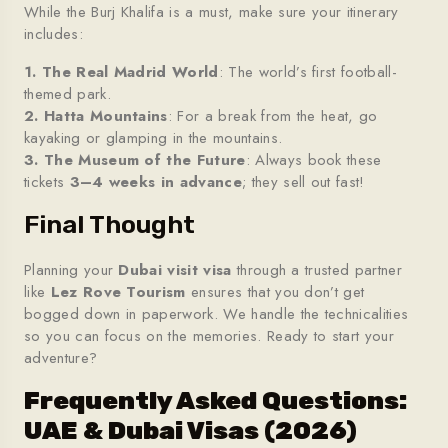
While the Burj Khalifa is a must, make sure your itinerary
includes:
1. The Real Madrid World
: The world’s first football-
themed park.
2. Hatta Mountains
: For a break from the heat, go
kayaking or glamping in the mountains.
3. The Museum of the Future
: Always book these
tickets
3–4 weeks in advance
; they sell out fast!
Final Thought
Planning your
Dubai visit visa
through a trusted partner
like
Lez Rove Tourism
ensures that you don’t get
bogged down in paperwork. We handle the technicalities
so you can focus on the memories. Ready to start your
adventure?
Frequently Asked Questions:
UAE & Dubai Visas (2026)