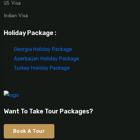
US Visa
Indian Visa
Holiday Package :
Georgia Holiday Package
Azerbaijan Holiday Package
Turkey Holiday Package
Want To Take Tour Packages?
Book A Tour