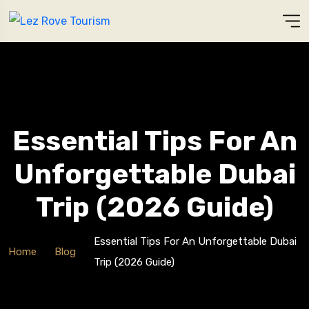
Essential Tips For An
Unforgettable Dubai
Trip (2026 Guide)
Essential Tips For An Unforgettable Dubai
Home
Blog
Trip (2026 Guide)