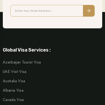
Global Visa Services :
Azerbaijan Tourist Visa
UAE Visit Visa
Australia Visa
Albania Visa
Canada Visa