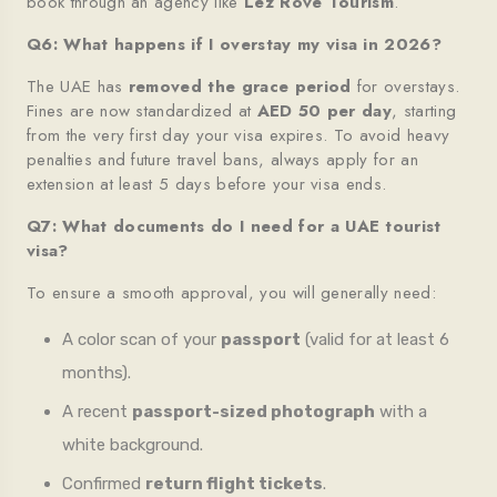
book through an agency like
Lez Rove Tourism
.
Q6: What happens if I overstay my visa in 2026?
The UAE has
removed the grace period
for overstays.
Fines are now standardized at
AED 50 per day
, starting
from the very first day your visa expires. To avoid heavy
penalties and future travel bans, always apply for an
extension at least 5 days before your visa ends.
Q7: What documents do I need for a UAE tourist
visa?
To ensure a smooth approval, you will generally need:
A color scan of your
passport
(valid for at least 6
months).
A recent
passport-sized photograph
with a
white background.
Confirmed
return flight tickets
.