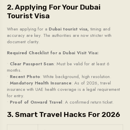
2. Applying For Your Dubai
Tourist Visa
When applying for a
Dubai tourist visa,
timing and
accuracy are key. The authorities are now stricter with
document clarity.
Required Checklist for a Dubai Visit Visa:
•
Clear Passport Scan
: Must be valid for at least 6
months.
•
Recent Photo
: White background, high resolution.
•
Mandatory Health Insurance
: As of 2026, travel
insurance with UAE health coverage is a legal requirement
for entry.
•
Proof of Onward Travel
: A confirmed return ticket.
3. Smart Travel Hacks For 2026