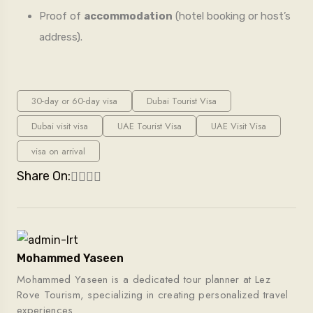
Proof of
accommodation
(hotel booking or host’s
address).
30-day or 60-day visa
Dubai Tourist Visa
Dubai visit visa
UAE Tourist Visa
UAE Visit Visa
visa on arrival
Share On:
Mohammed Yaseen
Mohammed Yaseen is a dedicated tour planner at Lez
Rove Tourism, specializing in creating personalized travel
experiences