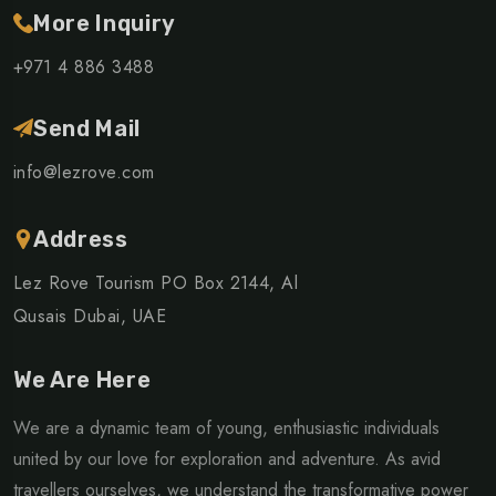
More Inquiry
+971 4 886 3488
Send Mail
info@lezrove.com
Address
Lez Rove Tourism PO Box 2144, Al
Qusais Dubai, UAE
We Are Here
We are a dynamic team of young, enthusiastic individuals
united by our love for exploration and adventure. As avid
travellers ourselves, we understand the transformative power