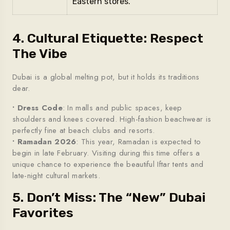
Eastern stores.
4. Cultural Etiquette: Respect
The Vibe
Dubai is a global melting pot, but it holds its traditions
dear.
• Dress Code
: In malls and public spaces, keep
shoulders and knees covered. High-fashion beachwear is
perfectly fine at beach clubs and resorts.
• Ramadan 2026
: This year, Ramadan is expected to
begin in late February. Visiting during this time offers a
unique chance to experience the beautiful Iftar tents and
late-night cultural markets.
5. Don’t Miss: The “New” Dubai
Favorites