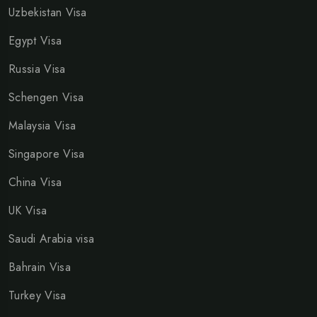
Uzbekistan Visa
Egypt Visa
Russia Visa
Schengen Visa
Malaysia Visa
Singapore Visa
China Visa
UK Visa
Saudi Arabia visa
Bahrain Visa
Turkey Visa