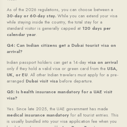
As of the 2026 regulations, you can choose between a
30-day or 60-day stay.
While you can extend your visa
while staying inside the country, the total stay for a
standard visitor is generally capped at
120 days per
calendar year
.
Q4: Can Indian citizens get a Dubai tourist visa on
arrival?
Indian passport holders can get a 14-day
visa on arrival
only if they hold a valid visa or green card from the
USA,
UK, or EU
. All other Indian travelers must apply for a pre-
arranged
Dubai visit visa
before departure.
Q5: Is health insurance mandatory for a UAE visit
visa?
Yes. Since late 2025, the UAE government has made
medical insurance mandatory
for all tourist entries. This
is usually bundled into your visa application fee when you