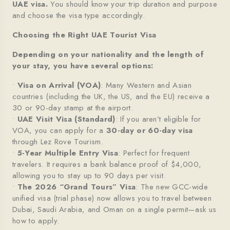
UAE
visa.
You should know your trip duration and purpose
and choose the visa type accordingly.
Choosing the Right UAE Tourist Visa
Depending on your nationality and the length of
your stay, you have several options:
•
Visa on Arrival (VOA)
: Many Western and Asian
countries (including the UK, the US, and the EU) receive a
30 or 90-day stamp at the airport.
•
UAE Visit Visa (Standard)
: If you aren’t eligible for
VOA, you can apply for a
30-day or 60-day visa
through Lez Rove Tourism.
•
5-Year Multiple Entry Visa
: Perfect for frequent
travelers. It requires a bank balance proof of $4,000,
allowing you to stay up to 90 days per visit.
•
The 2026 “Grand Tours” Visa
: The new GCC-wide
unified visa (trial phase) now allows you to travel between
Dubai, Saudi Arabia, and Oman on a single permit—ask us
how to apply.