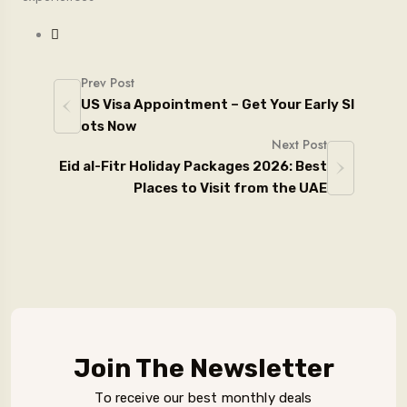
Prev Post
US Visa Appointment – Get Your Early Sl
ots Now
Next Post
Eid al-Fitr Holiday Packages 2026: Best
Places to Visit from the UAE
Join The Newsletter
To receive our best monthly deals