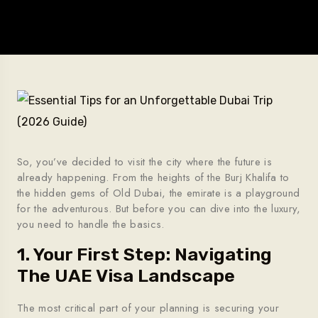
So, you’ve decided to visit the city where the future is
already happening. From the heights of the Burj Khalifa to
the hidden gems of Old Dubai, the emirate is a playground
for the adventurous. But before you can dive into the luxury,
you need to handle the basics.
1. Your First Step: Navigating
The UAE Visa Landscape
The most critical part of your planning is securing your