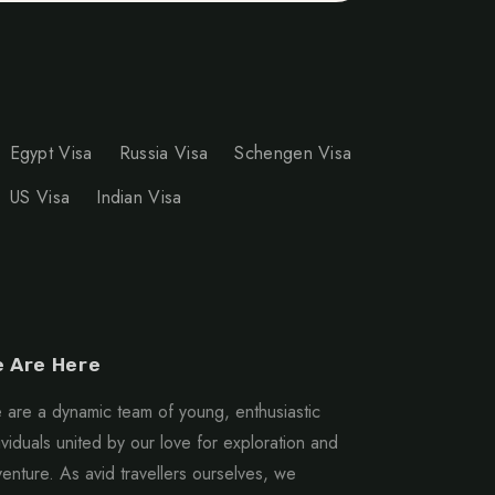
Egypt Visa
Russia Visa
Schengen Visa
US Visa
Indian Visa
 Are Here
are a dynamic team of young, enthusiastic
ividuals united by our love for exploration and
enture. As avid travellers ourselves, we