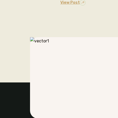
View Post