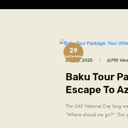
29
September
29 Sep, 2025
790 Vie
Baku Tour Pa
Escape To Az
The UAE National Day long weeke
"Where should we go?" This y