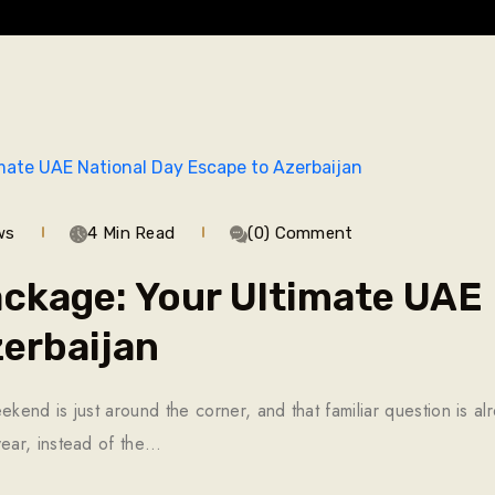
ws
4 Min Read
(0) Comment
ckage: Your Ultimate UAE 
erbaijan
nd is just around the corner, and that familiar question is alr
ear, instead of the…