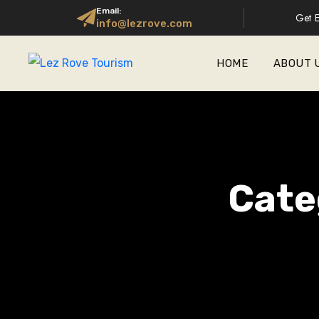
Email:
Get E
info@lezrove.com
HOME
ABOUT 
Cate