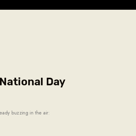
National Day
eady buzzing in the air: