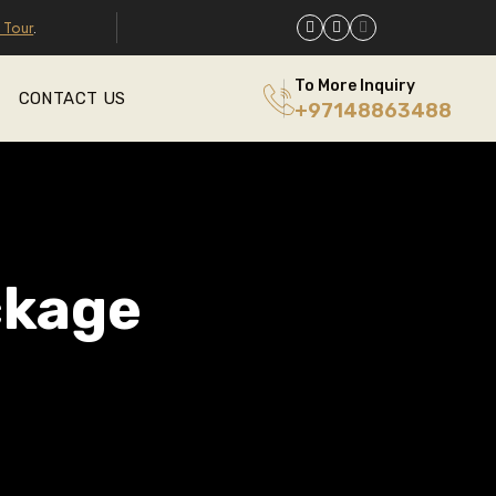
 Tour
.
To More Inquiry
CONTACT US
+97148863488
ckage