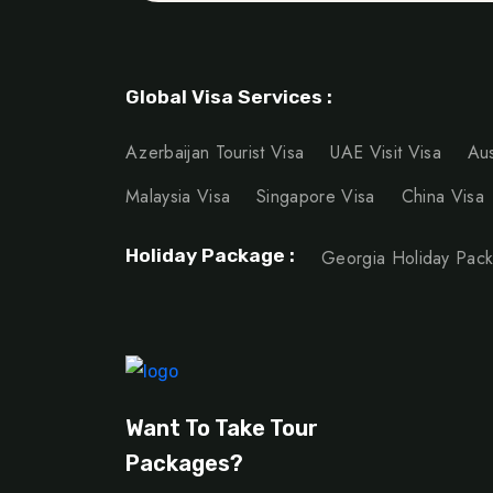
Global Visa Services :
Azerbaijan Tourist Visa
UAE Visit Visa
Aus
Malaysia Visa
Singapore Visa
China Visa
Holiday Package :
Georgia Holiday Pac
Want To Take Tour
Packages?