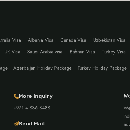
tralia Visa
Albania Visa
Canada Visa
Uzbekistan Visa
UK Visa
Saudi Arabia visa
Bahrain Visa
Turkey Visa
kage
Azerbaijan Holiday Package
Turkey Holiday Package
We
More Inquiry
+971 4 886 3488
We 
ind
Send Mail
adv