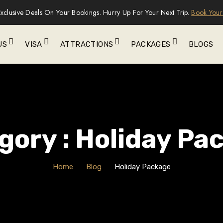
xclusive Deals On Your Bookings. Hurry Up For Your Next Trip.
Book Your
US
VISA
ATTRACTIONS
PACKAGES
BLOGS
gory : Holiday Pa
Home
Blog
Holiday Package