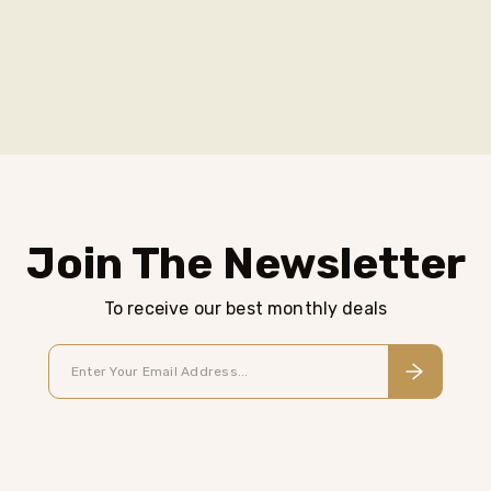
Join The Newsletter
To receive our best monthly deals