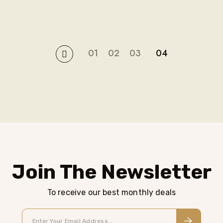
01
02
03
04
Join The Newsletter
To receive our best monthly deals