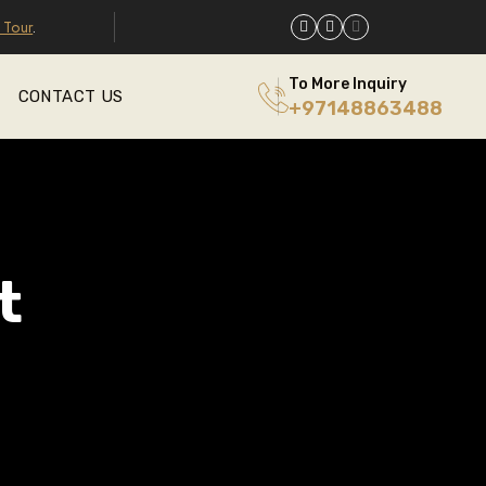
 Tour
.
To More Inquiry
CONTACT US
+97148863488
t