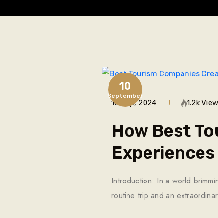
10
September
10 Sep, 2024
1.2k Vie
How Best To
Experiences
Introduction: In a world brimmi
routine trip and an extraordin