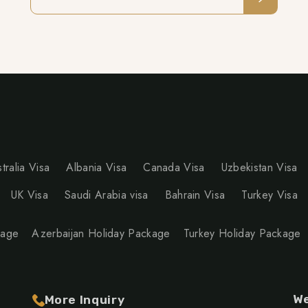
tralia Visa
Albania Visa
Canada Visa
Uzbekistan Visa
UK Visa
Saudi Arabia visa
Bahrain Visa
Turkey Visa
kage
Azerbaijan Holiday Package
Turkey Holiday Package
We
More Inquiry