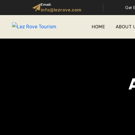
Email:
Get E
info@lezrove.com
HOME
ABOUT 