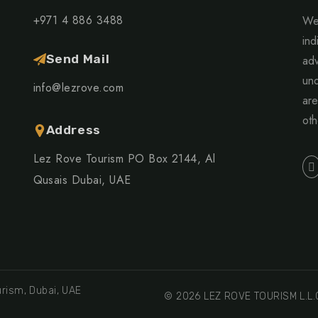
+971 4 886 3488
We 
ind
Send Mail
adv
und
info@lezrove.com
are
oth
Address
Lez Rove Tourism PO Box 2144, Al
Qusais Dubai, UAE
rism, Dubai, UAE
© 2026 LEZ ROVE TOURISM L.L.