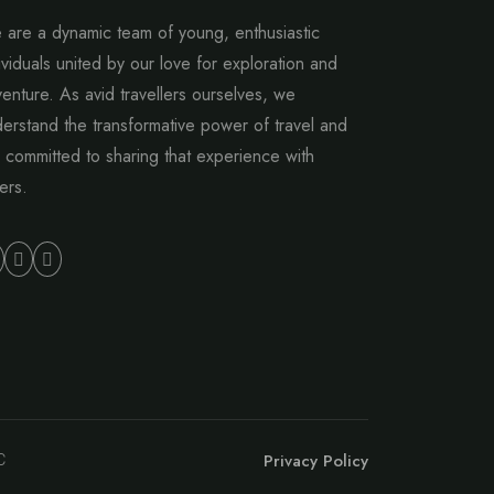
are a dynamic team of young, enthusiastic
ividuals united by our love for exploration and
enture. As avid travellers ourselves, we
erstand the transformative power of travel and
 committed to sharing that experience with
ers.
Privacy Policy
C