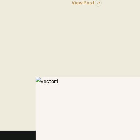
View Post