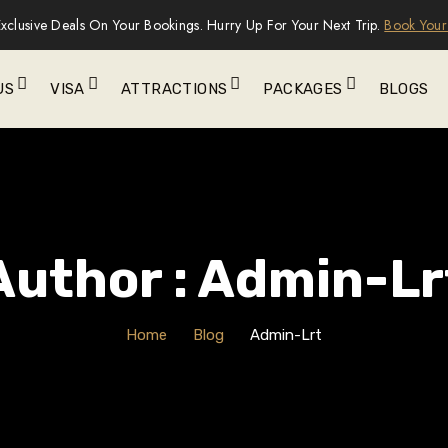
xclusive Deals On Your Bookings. Hurry Up For Your Next Trip.
Book Your
US
VISA
ATTRACTIONS
PACKAGES
BLOGS
Author : Admin-Lr
Home
Blog
Admin-Lrt