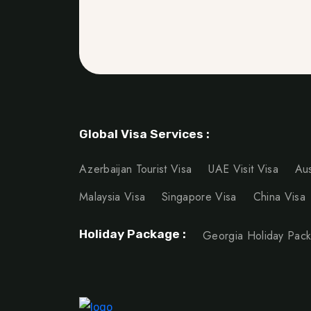
Global Visa Services :
Azerbaijan Tourist Visa
UAE Visit Visa
Aus
Malaysia Visa
Singapore Visa
China Visa
Holiday Package :
Georgia Holiday Pac