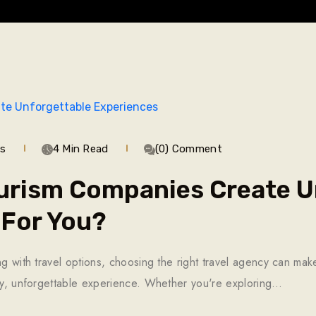
ws
4 Min Read
(0) Comment
urism Companies Create U
 For You?
ng with travel options, choosing the right travel agency can ma
ary, unforgettable experience. Whether you're exploring…