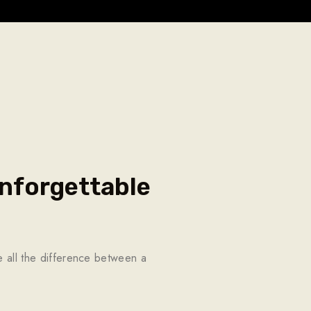
nforgettable
ke all the difference between a