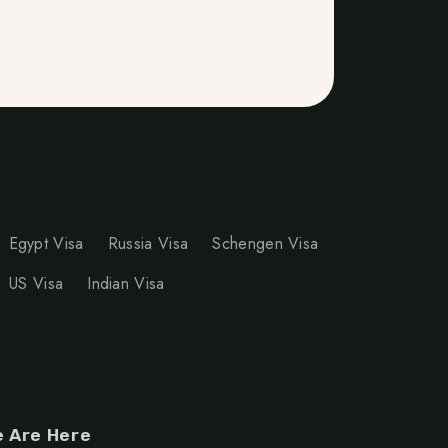
Egypt Visa
Russia Visa
Schengen Visa
US Visa
Indian Visa
 Are Here