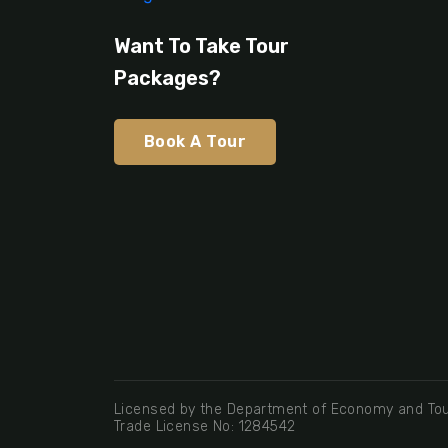
Want To Take Tour
Packages?
Book A Tour
Licensed by the Department of Economy and Tou
Trade License No: 1284542