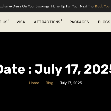
xclusive Deals On Your Bookings. Hurry Up For Your Next Trip.
Book Your
T US
VISA
ATTRACTIONS
PACKAGES
BLOGS
Date : July 17, 202
Home
Blog
July 17, 2025