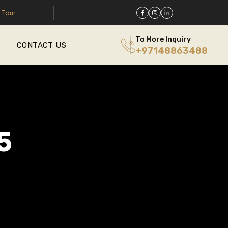
 Tour
.
To More Inquiry
CONTACT US
+97148863488
5