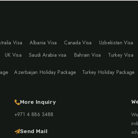
tralia Visa
Albania Visa
Canada Visa
Uzbekistan Visa
UK Visa
Saudi Arabia visa
Bahrain Visa
Turkey Visa
kage
Azerbaijan Holiday Package
Turkey Holiday Package
We
More Inquiry
+971 4 886 3488
We 
ind
Send Mail
adv