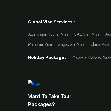
Global Visa Services :
Azerbaijan Tourist Visa
UAE Visit Visa
Aus
Malaysia Visa
Singapore Visa
China Visa
Holiday Package :
Georgia Holiday Pac
Want To Take Tour
Packages?