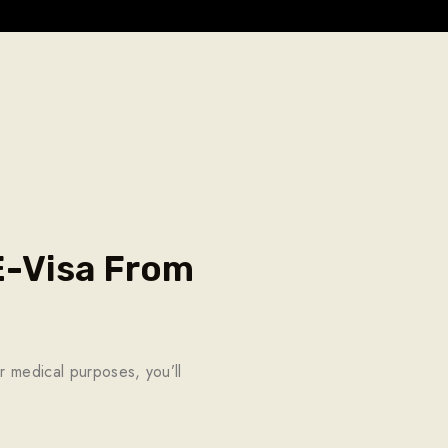
 E-Visa From
r medical purposes, you’ll