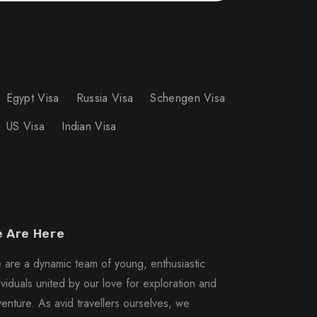
Egypt Visa
Russia Visa
Schengen Visa
US Visa
Indian Visa
 Are Here
are a dynamic team of young, enthusiastic
ividuals united by our love for exploration and
enture. As avid travellers ourselves, we