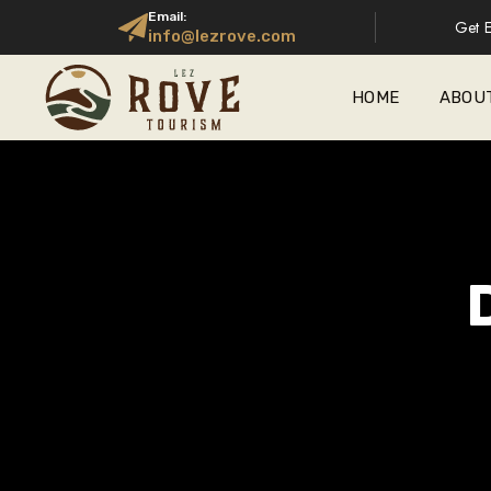
Email:
Get E
info@lezrove.com
HOME
ABOU