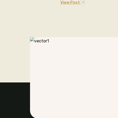
View Post