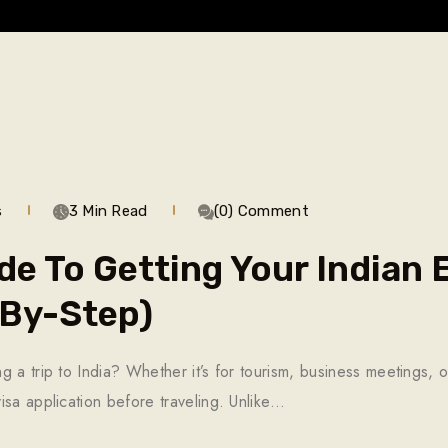
s
3 Min Read
(0) Comment
de To Getting Your Indian
-By-Step)
 a trip to India? Whether it’s for tourism, business meetings, o
isa application before traveling. Unlike…