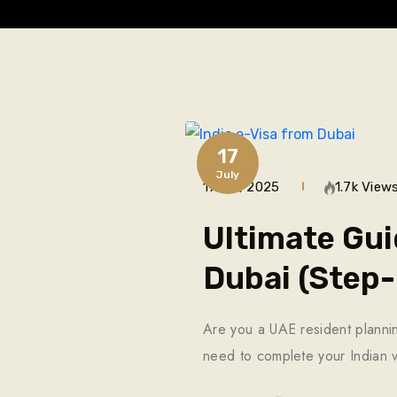
17
July
17 Jul, 2025
1.7k View
Ultimate Gui
Dubai (Step
Are you a UAE resident planning
need to complete your Indian v