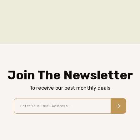
Join The Newsletter
To receive our best monthly deals